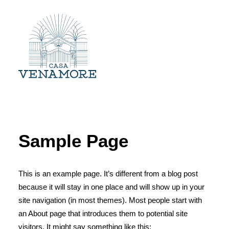
ESTRUTURA
EVENTOS
Sample Page
GALERIA
CONTATO
This is an example page. It’s different from a blog post
because it will stay in one place and will show up in your
site navigation (in most themes). Most people start with
an About page that introduces them to potential site
visitors. It might say something like this: