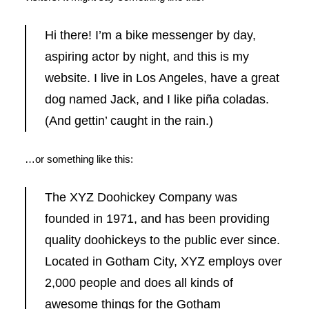
Hi there! I’m a bike messenger by day,
aspiring actor by night, and this is my
website. I live in Los Angeles, have a great
dog named Jack, and I like piña coladas.
(And gettin’ caught in the rain.)
…or something like this:
The XYZ Doohickey Company was
founded in 1971, and has been providing
quality doohickeys to the public ever since.
Located in Gotham City, XYZ employs over
2,000 people and does all kinds of
awesome things for the Gotham